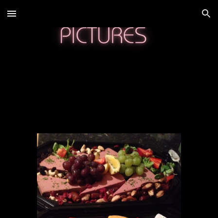
Skip to main content
Skip to navigation